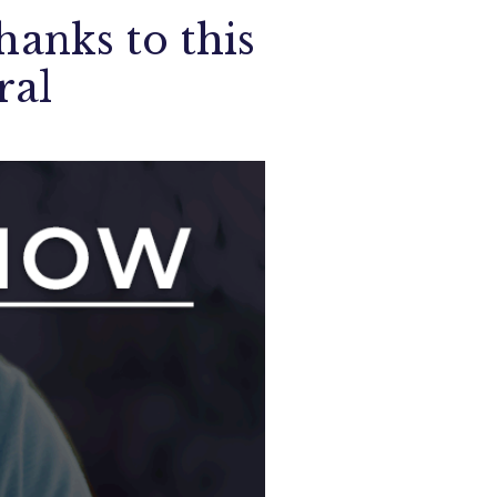
hanks to this
ral