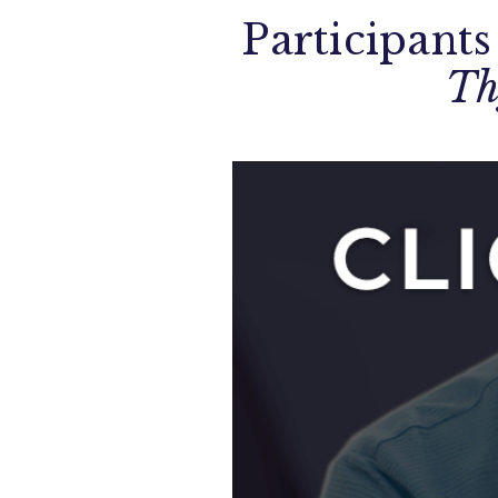
Participants
Th