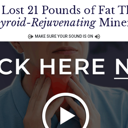
 Lost 21 Pounds of Fat T
yroid-Rejuvenating
Mine
MAKE SURE YOUR SOUND IS ON