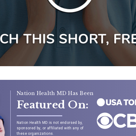
Nation Health MD Has Been
Featured On:
Nation Health MD is not endorsed by,
sponsored by, or affiliated with any of
these organizations.